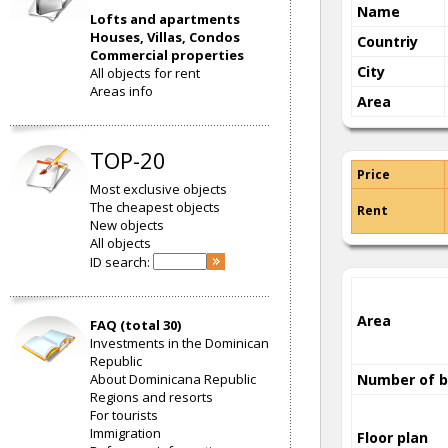
Name
Lofts and apartments
Houses, Villas, Condos
Countriy
Commercial properties
City
All objects for rent
Areas info
Area
TOP-20
Price
Most exclusive objects
The cheapest objects
Rent
New objects
All objects
ID search:
Area
FAQ (total 30)
Investments in the Dominican
Republic
About Dominicana Republic
Number of 
Regions and resorts
For tourists
Immigration
Floor plan