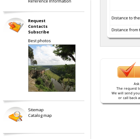
Reference Information
Distance to th
Request
Contacts
Distance from 
Subscribe
Best photos
Ask
The request to
We will send you
or call back 
Sitemap
Catalog map