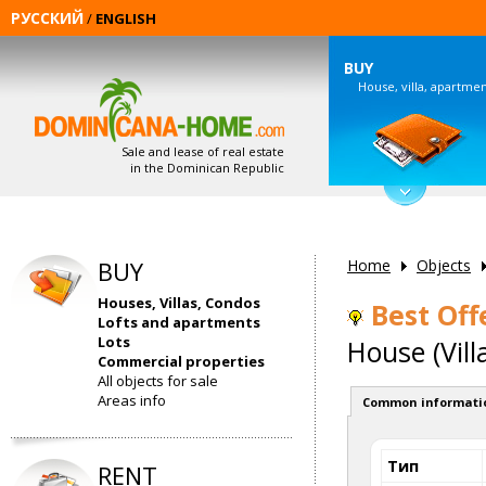
РУССКИЙ
/
ENGLISH
BUY
House, villa, apartme
Sale and lease of real estate
in the Dominican Republic
BUY
Home
Objects
Houses, Villas, Condos
Best Offe
Lofts and apartments
Lots
House (Vill
Commercial properties
All objects for sale
Areas info
Common informati
Тип
RENT