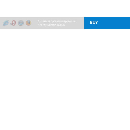
Дизайн и программирование
BUY
Andrey Mirron ©2008