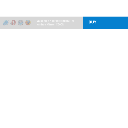
Дизайн и программирование
BUY
Andrey Mirron ©2008