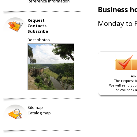
Reference Information
Business h
Request
Monday to F
Contacts
Subscribe
Best photos
Ask
The request to
We will send you
or call back 
Sitemap
Catalog map