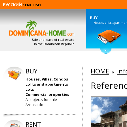
РУССКИЙ
/
ENGLISH
BUY
House, villa, apartme
Sale and lease of real estate
in the Dominican Republic
BUY
HOME
Inf
Houses, Villas, Condos
Referenc
Lofts and apartments
Lots
Commercial properties
All objects for sale
Areas info
RENT