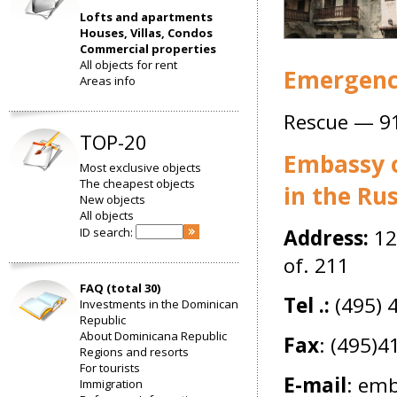
Lofts and apartments
Houses, Villas, Condos
Commercial properties
All objects for rent
Emergency
Areas info
Rescue — 9
TOP-20
Embassy o
Most exclusive objects
The cheapest objects
in the Ru
New objects
All objects
ID search:
Address:
12
of. 211
FAQ (total 30)
Tel .:
(495) 
Investments in the Dominican
Republic
About Dominicana Republic
Fax
: (495)
Regions and resorts
For tourists
E-mail
:
emba
Immigration